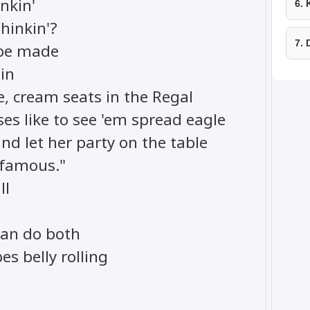
inkin'
6.
hinkin'?
7.
 be made
ain
e, cream seats in the Regal
es like to see 'em spread eagle
and let her party on the table
 famous."
ll
can do both
es belly rolling