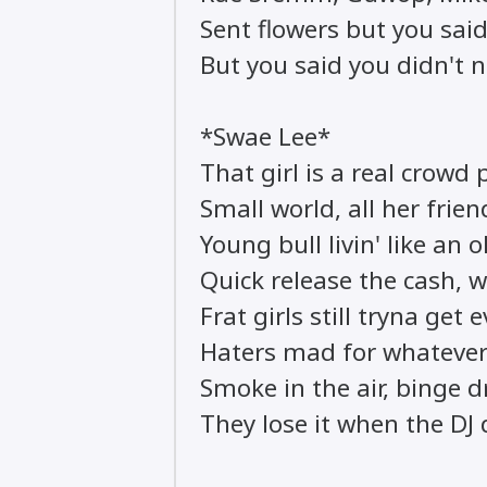
Sent flowers but you said
But you said you didn't 
*Swae Lee*
That girl is a real crowd 
Small world, all her fri
Young bull livin' like an 
Quick release the cash, wa
Frat girls still tryna get 
Haters mad for whatever
Smoke in the air, binge d
They lose it when the DJ