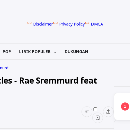
Disclaimer
Privacy Policy
DMCA
POP
LIRIK POPULER
DUKUNGAN
murd
tles - Rae Sremmurd feat
1