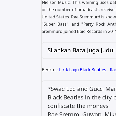
Nielsen Music. This warning uses dat
or the number of broadcasts receive
United States. Rae Sremmurd is known
"Super Bass", and "Party Rock Ant
Sremmurd joined Epic Records in 201
Silahkan Baca Juga Judul
Berikut :
Lirik Lagu Black Beatles - R
*Swae Lee and Gucci Ma
Black Beatles in the city
confiscate the moneys
Rae Sremm, Guwop, Mike 