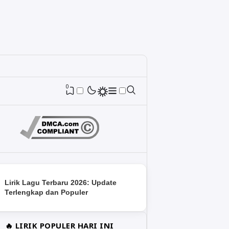
0
Lirik Lagu Terbaru 2026: Update
Terlengkap dan Populer
🔥 LIRIK POPULER HARI INI