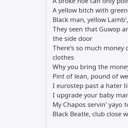
A broke hoe can only poi
A yellow bitch with green 
Black man, yellow Lamb', 
They seen that Guwop a
the side door
There's so much money o
clothes
Why you bring the money
Pint of lean, pound of we
I eurostep past a hater l
I upgrade your baby ma
My Chapos servin' yayo t
Black Beatle, club close 