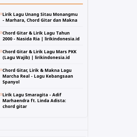
Lirik Lagu Unang Sitau Monangmu
- Marhara, Chord Gitar dan Makna
Chord Gitar & Lirik Lagu Tahun
2000 - Nasida Ria | lirikindonesia.id
Chord Gitar & Lirik Lagu Mars PKK
(Lagu Wajib) | lirikindonesia.id
Chord Gitar, Lirik & Makna Lagu
Marcha Real - Lagu Kebangsaan
Spanyol
Lirik Lagu Smaragita - Adif
Marhaendra ft. Linda Adista:
chord gitar