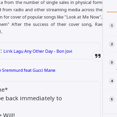
a from the number of single sales in physical form
d from radio and other streaming media across the
 for cover of popular songs like "Look at Me Now",
hem" After the success of their cover song, Rae
1,
:
Lirik Lagu Any Other Day - Bon Jovi
ae Sremmurd feat Gucci Mane
ne*
 be back immediately to
Will!