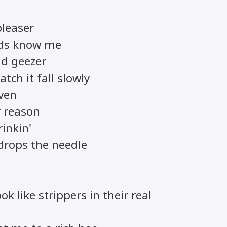
pleaser
ends know me
old geezer
tch it fall slowly
even
 reason
rinkin'
 drops the needle
ok like strippers in their real