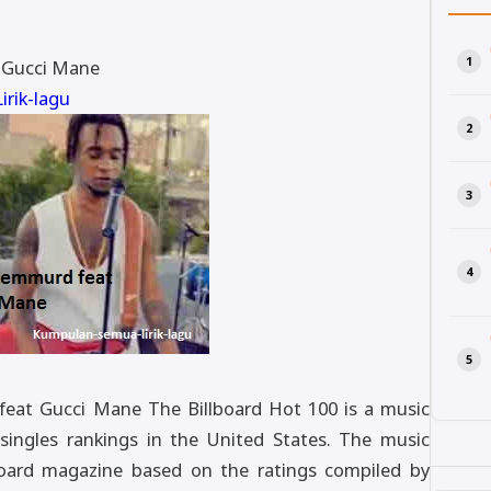
. Gucci Mane
rik-lagu
 feat Gucci Mane The Billboard Hot 100 is a music
 singles rankings in the United States. The music
lboard magazine based on the ratings compiled by