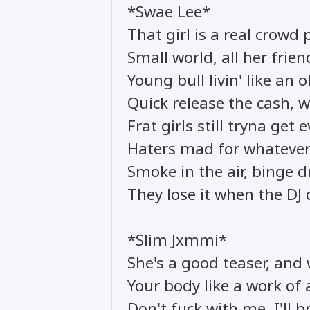
*Swae Lee*
That girl is a real crowd 
Small world, all her fri
Young bull livin' like an 
Quick release the cash, wa
Frat girls still tryna get 
Haters mad for whatever
Smoke in the air, binge d
They lose it when the DJ
*Slim Jxmmi*
She's a good teaser, and 
Your body like a work of 
Don't fuck with me, I'll 