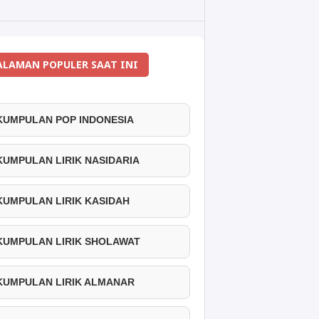
ALAMAN POPULER SAAT INI
 KUMPULAN POP INDONESIA
 KUMPULAN LIRIK NASIDARIA
 KUMPULAN LIRIK KASIDAH
 KUMPULAN LIRIK SHOLAWAT
 KUMPULAN LIRIK ALMANAR