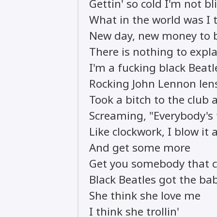
Gettin' so cold I'm not bl
What in the world was I t
New day, new money to
There is nothing to expl
I'm a fucking black Beatl
Rocking John Lennon lens
Took a bitch to the club 
Screaming, "Everybody's
Like clockwork, I blow it a
And get some more
Get you somebody that 
Black Beatles got the bab
She think she love me
I think she trollin'