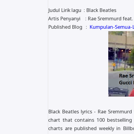
Judul Lirik lagu : Black Beatles
Artis Penyanyi : Rae Sremmurd feat
Published Blog :
Kumpulan-Semua-Li
Black Beatles lyrics - Rae Sremmurd
chart that contains 100 bestselling
charts are published weekly in Bil