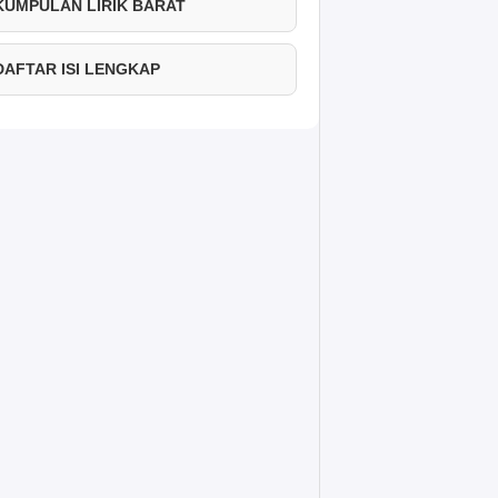
 KUMPULAN LIRIK BARAT
 DAFTAR ISI LENGKAP