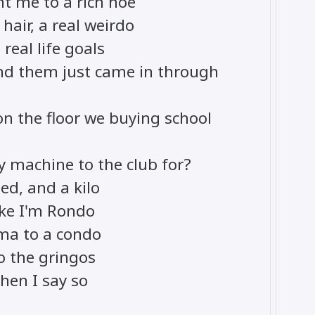
nt me to a rich hoe
hair, a real weirdo
real life goals
nd them just came in through
n the floor we buying school
 machine to the club for?
ed, and a kilo
ike I'm Rondo
ma to a condo
o the gringos
when I say so