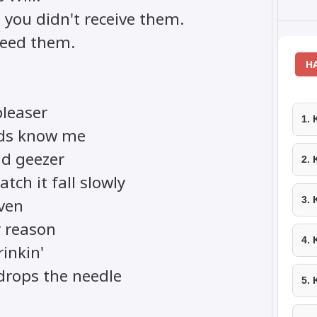
 you didn't receive them.
need them.
H
pleaser
1.
ends know me
old geezer
2.
tch it fall slowly
3.
even
 reason
4.
rinkin'
 drops the needle
5.