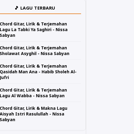
🎵 LAGU TERBARU
Chord Gitar, Lirik & Terjemahan
Lagu La Tabki Ya Saghiri - Nissa
Sabyan
Chord Gitar, Lirik & Terjemahan
Sholawat Asyghil - Nissa Sabyan
Chord Gitar, Lirik & Terjemahan
Qasidah Man Ana - Habib Sholeh Al-
Jufri
Chord Gitar, Lirik & Terjemahan
Lagu Al Wabba - Nissa Sabyan
Chord Gitar, Lirik & Makna Lagu
Aisyah Istri Rasulullah - Nissa
Sabyan