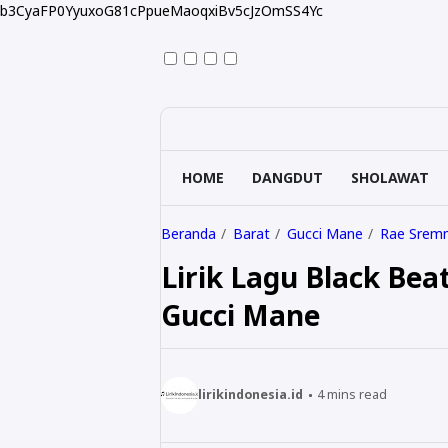
b3CyaFP0YyuxoG81cPpueMaoqxiBv5cJzOmSS4Yc
HOME
DANGDUT
SHOLAWAT
Beranda
Barat
Gucci Mane
Rae Srem
Lirik Lagu Black Bea
Gucci Mane
lirikindonesia.id
4
mins read