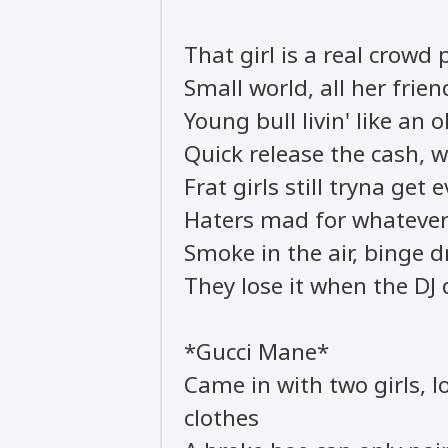
That girl is a real crowd 
Small world, all her fri
Young bull livin' like an 
Quick release the cash, wa
Frat girls still tryna get 
Haters mad for whatever
Smoke in the air, binge d
They lose it when the DJ
*Gucci Mane*
Came in with two girls, lo
clothes