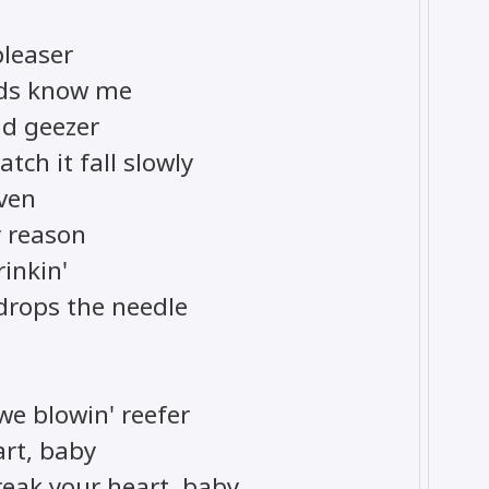
pleaser
ends know me
old geezer
tch it fall slowly
even
 reason
rinkin'
 drops the needle
we blowin' reefer
art, baby
break your heart, baby