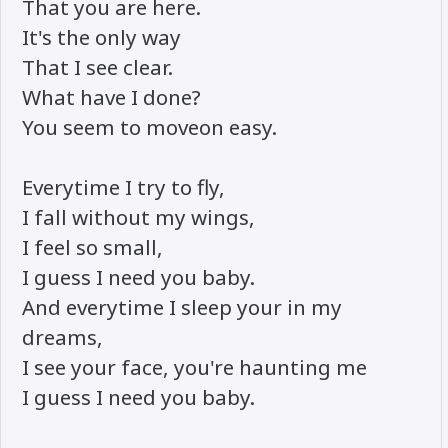
That you are here.
It's the only way
That I see clear.
What have I done?
You seem to moveon easy.
Everytime I try to fly,
I fall without my wings,
I feel so small,
I guess I need you baby.
And everytime I sleep your in my
dreams,
I see your face, you're haunting me
I guess I need you baby.