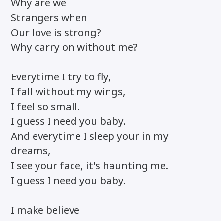
Why are we
Strangers when
Our love is strong?
Why carry on without me?
Everytime I try to fly,
I fall without my wings,
I feel so small.
I guess I need you baby.
And everytime I sleep your in my
dreams,
I see your face, it's haunting me.
I guess I need you baby.
I make believe