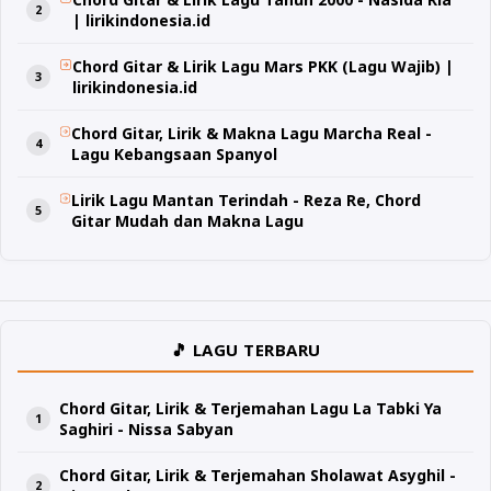
| lirikindonesia.id
Chord Gitar & Lirik Lagu Mars PKK (Lagu Wajib) |
lirikindonesia.id
Chord Gitar, Lirik & Makna Lagu Marcha Real -
Lagu Kebangsaan Spanyol
Lirik Lagu Mantan Terindah - Reza Re, Chord
Gitar Mudah dan Makna Lagu
🎵 LAGU TERBARU
Chord Gitar, Lirik & Terjemahan Lagu La Tabki Ya
Saghiri - Nissa Sabyan
Chord Gitar, Lirik & Terjemahan Sholawat Asyghil -