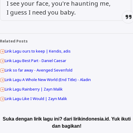
I see your face, you're haunting me,
I guess I need you baby.
Related Posts
Lirik Lagu ours to keep | Kendis, adis
Lirik Lagu Best Part - Daniel Caesar
Lirik so far away - Avenged Sevenfold
Lirik Lagu A Whole New World (End Title) - Aladin
Lirik Lagu Rainberry | Zayn Malik
Lirik Lagu Like I Would | Zayn Malik
Suka dengan lirik lagu ini? dari lirikindonesia.id. Yuk ikuti
dan bagikan!