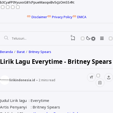
b3CyaFP0YyuxoG81cPpueMaoqxiBv5cJzOmSS4Yc
Disclaimer
Privacy Policy
DMCA
0
Beranda
Barat
Britney Spears
Lirik Lagu Everytime - Britney Spears
lirikindonesia.id
2
mins read
Judul Lirik lagu : Everytime
NELA KARISMA
Artis Penyanyi : Britney Spears