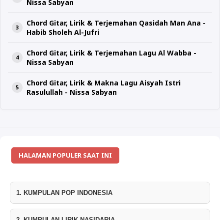
Nissa Sabyan
Chord Gitar, Lirik & Terjemahan Qasidah Man Ana -
Habib Sholeh Al-Jufri
Chord Gitar, Lirik & Terjemahan Lagu Al Wabba -
Nissa Sabyan
Chord Gitar, Lirik & Makna Lagu Aisyah Istri
Rasulullah - Nissa Sabyan
HALAMAN POPULER SAAT INI
1. KUMPULAN POP INDONESIA
2. KUMPULAN LIRIK NASIDARIA