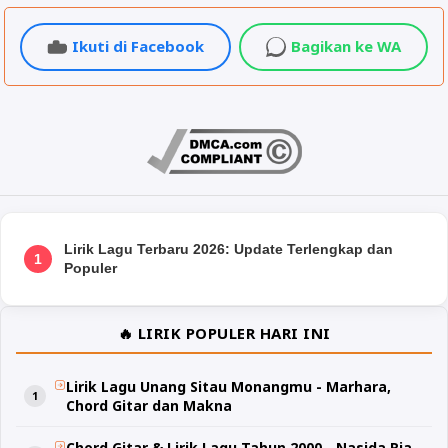
Ikuti di Facebook
Bagikan ke WA
Lirik Lagu Terbaru 2026: Update Terlengkap dan
1
Populer
🔥 LIRIK POPULER HARI INI
Lirik Lagu Unang Sitau Monangmu - Marhara,
Chord Gitar dan Makna
Chord Gitar & Lirik Lagu Tahun 2000 - Nasida Ria