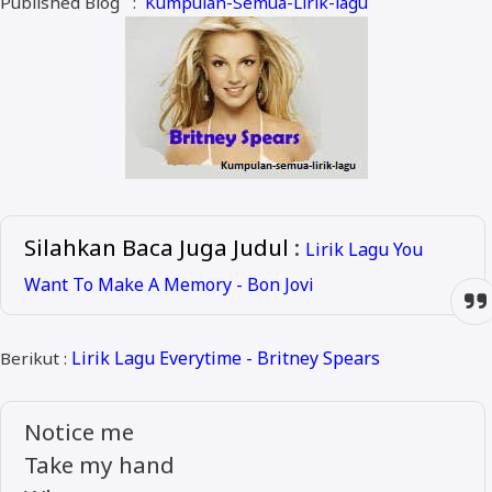
Published Blog :
Kumpulan-Semua-Lirik-lagu
ALMANAR
RELIGI RAMADHAN
NISA SABYAN
Silahkan Baca Juga Judul
:
Lirik Lagu You
Want To Make A Memory - Bon Jovi
Lirik Lagu Everytime - Britney Spears
Berikut :
Notice me
Take my hand