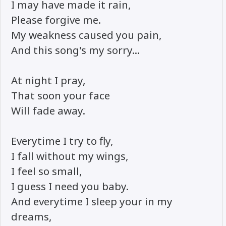
I may have made it rain,
Please forgive me.
My weakness caused you pain,
And this song's my sorry...
At night I pray,
That soon your face
Will fade away.
Everytime I try to fly,
I fall without my wings,
I feel so small,
I guess I need you baby.
And everytime I sleep your in my
dreams,