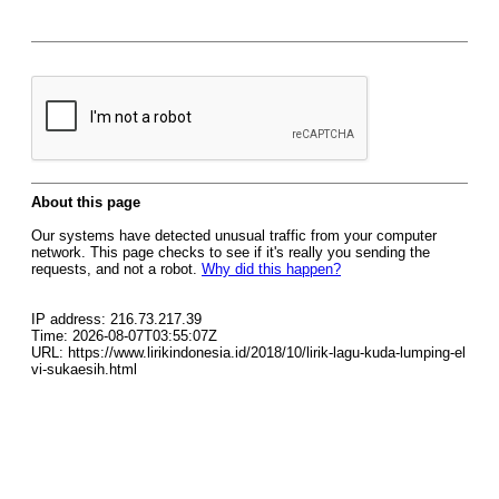
About this page
Our systems have detected unusual traffic from your computer
network. This page checks to see if it's really you sending the
requests, and not a robot.
Why did this happen?
IP address: 216.73.217.39
Time: 2026-08-07T03:55:07Z
URL: https://www.lirikindonesia.id/2018/10/lirik-lagu-kuda-lumping-el
vi-sukaesih.html